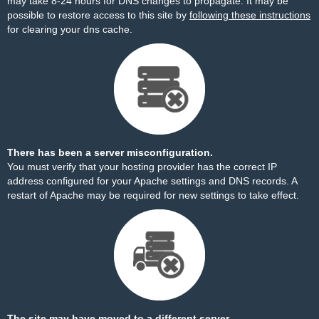
may take 8-24 hours for DNS changes to propagate. It may be
possible to restore access to this site by
following these instructions
for clearing your dns cache.
There has been a server misconfiguration.
You must verify that your hosting provider has the correct IP
address configured for your Apache settings and DNS records. A
restart of Apache may be required for new settings to take effect.
The site may have moved to a different server.