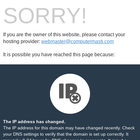
SORRY!
If you are the owner of this website, please contact your
hosting provider:
webmaster@computermasti.com
It is possible you have reached this page because:
The IP address has changed.
The IP address for this domain may have changed recently. Check
your DNS settings to verify that the domain is set up correctly. It